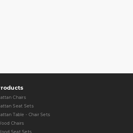
Products
Rattan Chairs
Rattan Seat Sets
Rattan Table - Chair Sets
Wood Chairs
Wood Seat Sets