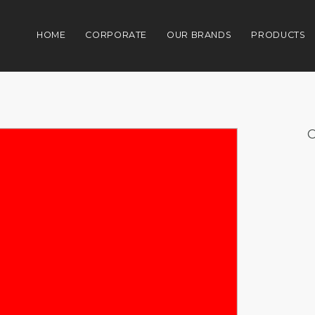
HOME
CORPORATE
OUR BRANDS
PRODUCTS
C