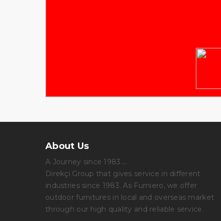
About Us
A Journey since 1983....
Direkçi Group that gives service in different
industries since 1983. As Furniero, we offer
outdoor furnitures in local and overseas market
through our high quality and reliable service.