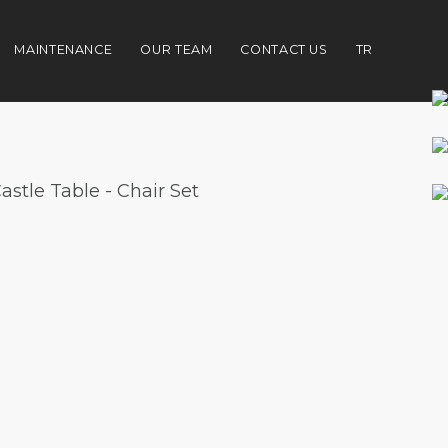
MAINTENANCE
OUR TEAM
CONTACT US
TR
astle Table - Chair Set