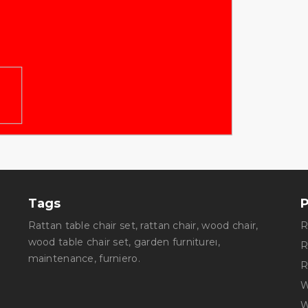
Tags
rattan table chair set
,
rattan chair
,
wood chair,
wood table chair set
,
garden furnitureı
,
maintenance
,
furniero
.